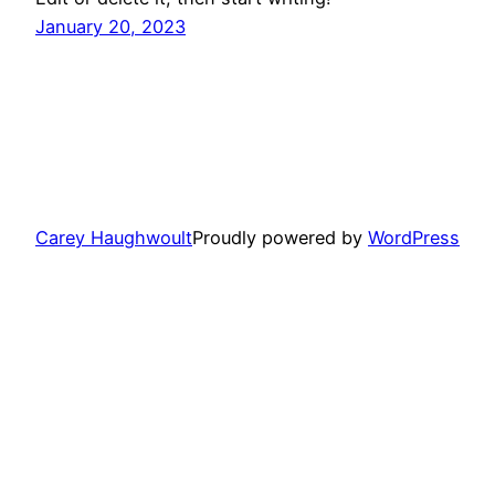
January 20, 2023
Carey Haughwoult
Proudly powered by
WordPress