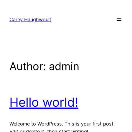
Skip
to
Carey Haughwoult
content
Author:
admin
Hello world!
Welcome to WordPress. This is your first post.
Edit or delete it, then start writing!